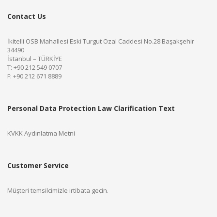
Contact Us
İkitelli OSB Mahallesi Eski Turgut Özal Caddesi No.28 Başakşehir
34490
İstanbul – TÜRKİYE
T: +90 212 549 0707
F: +90 212 671 8889
Personal Data Protection Law Clarification Text
KVKK Aydınlatma Metni
Customer Service
Müşteri temsilcimizle irtibata geçin.