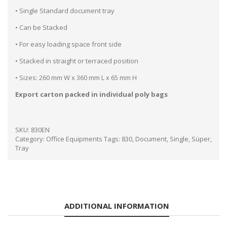
• Single Standard document tray
• Can be Stacked
• For easy loading space front side
• Stacked in straight or terraced position
• Sizes: 260 mm W x 360 mm L x 65 mm H
Export carton packed in individual poly bags
SKU:
830EN
Category:
Office Equipments
Tags:
830
,
Document
,
Single
,
Süper
,
Tray
ADDITIONAL INFORMATION