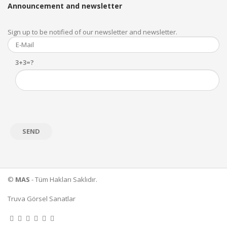
Announcement and newsletter
Sign up to be notified of our newsletter and newsletter.
3+3=?
©
MAS
- Tüm Hakları Saklıdır.
Truva Görsel Sanatlar