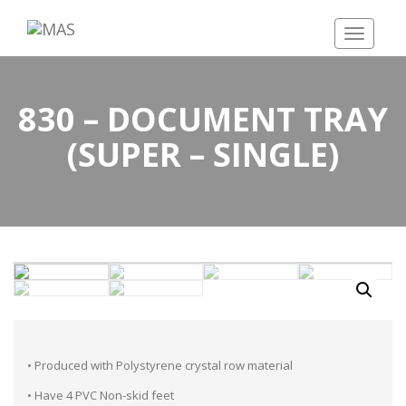
Toggle
navigatio
830 – DOCUMENT TRAY
(SUPER – SINGLE)
• Produced with Polystyrene crystal row material
• Have 4 PVC Non-skid feet