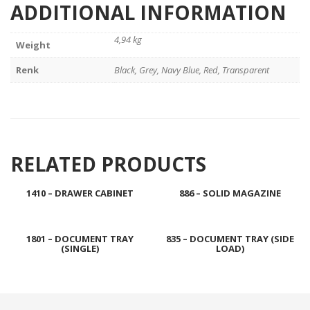
ADDITIONAL INFORMATION
4,94 kg
Weight
Renk
Black, Grey, Navy Blue, Red, Transparent
RELATED PRODUCTS
1410 – DRAWER CABINET
886 – SOLID MAGAZINE
1801 – DOCUMENT TRAY
835 – DOCUMENT TRAY (SIDE
(SINGLE)
LOAD)