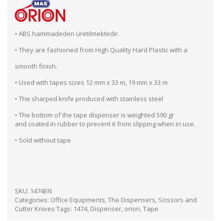
• ABS hammadeden üretilmektedir.
• They are fashioned from High Quality Hard Plastic with a
smooth finish.
• Used with tapes sizes 12 mm x 33 m, 19 mm x 33 m
• The sharped knife produced with stainless steel
• The bottom of the tape dispenser is weighted 590 gr
and coated in rubber to prevent it from slipping when in use.
• Sold without tape
SKU:
1474EN
Categories:
Office Equipments
,
The Dispensers, Scissors and
Cutter Knives
Tags:
1474
,
Dispenser
,
orion
,
Tape