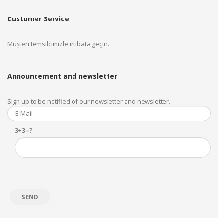
Customer Service
Müşteri temsilcimizle irtibata geçin.
Announcement and newsletter
Sign up to be notified of our newsletter and newsletter.
3+3=?