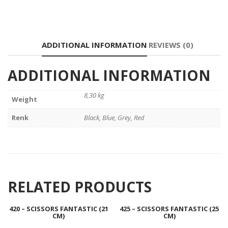
ADDITIONAL INFORMATION
REVIEWS (0)
ADDITIONAL INFORMATION
8,30 kg
Weight
Renk
Black, Blue, Grey, Red
RELATED PRODUCTS
420 – SCISSORS FANTASTIC (21
425 – SCISSORS FANTASTIC (25
CM)
CM)