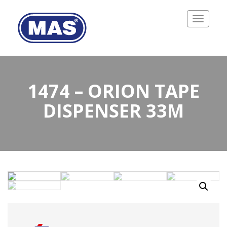
Toggle
navigatio
1474 – ORION TAPE
DISPENSER 33M