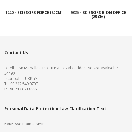
1220 – SCISSORS FORCE (20CM)
9325 – SCISSORS BION OFFICE
(25 CM)
Contact Us
İkitelli OSB Mahallesi Eski Turgut Özal Caddesi No.28 Başakşehir
34490
İstanbul – TÜRKİYE
T: +90 212 549 0707
F: +90 212 671 8889
Personal Data Protection Law Clarification Text
KVKK Aydınlatma Metni