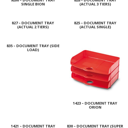
9200 – DOCUMENT TRAY
828 – DOCUMENT TRAY
SINGLE BION
(ACTUAL 3 TIERS)
827 – DOCUMENT TRAY
825 – DOCUMENT TRAY
(ACTUAL 2 TIERS)
(ACTUAL SINGLE)
835 – DOCUMENT TRAY (SIDE
LOAD)
1423 – DOCUMENT TRAY
ORION
1421 – DOCUMENT TRAY
830 – DOCUMENT TRAY (SUPER