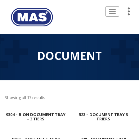
Toggle
navigation
DOCUMENT
Showing all 17 results
9304 – BION DOCUMENT TRAY
523 – DOCUMENT TRAY 3
– 3 TIERS
TRIERS