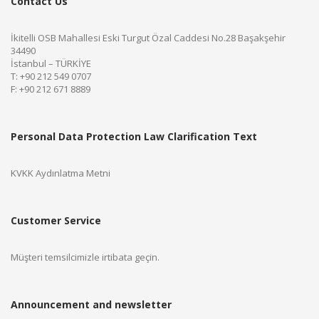
Contact Us
İkitelli OSB Mahallesi Eski Turgut Özal Caddesi No.28 Başakşehir
34490
İstanbul – TÜRKİYE
T: +90 212 549 0707
F: +90 212 671 8889
Personal Data Protection Law Clarification Text
KVKK Aydınlatma Metni
Customer Service
Müşteri temsilcimizle irtibata geçin.
Announcement and newsletter