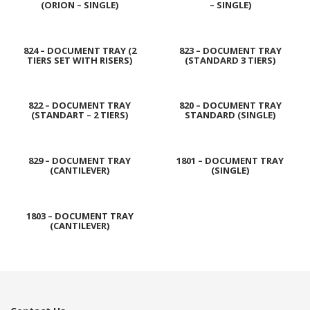
(ORION – SINGLE)
– SINGLE)
824 – DOCUMENT TRAY (2
823 – DOCUMENT TRAY
TIERS SET WITH RISERS)
(STANDARD 3 TIERS)
822 – DOCUMENT TRAY
820 – DOCUMENT TRAY
(STANDART – 2 TIERS)
STANDARD (SINGLE)
829 – DOCUMENT TRAY
1801 – DOCUMENT TRAY
(CANTILEVER)
(SINGLE)
1803 – DOCUMENT TRAY
(CANTILEVER)