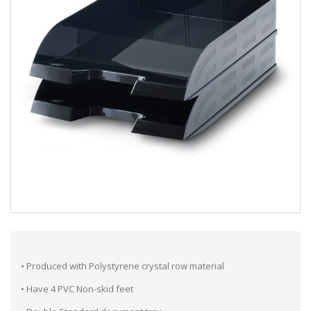
• Produced with Polystyrene crystal row material
• Have 4 PVC Non-skid feet