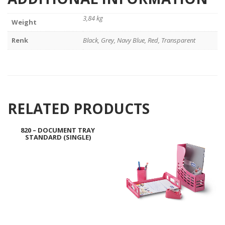
3,84 kg
Weight
Renk
Black, Grey, Navy Blue, Red, Transparent
RELATED PRODUCTS
820 – DOCUMENT TRAY
STANDARD (SINGLE)