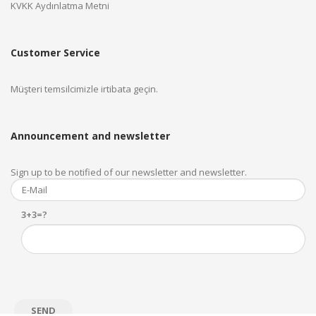
KVKK Aydınlatma Metni
Customer Service
Müşteri temsilcimizle irtibata geçin.
Announcement and newsletter
Sign up to be notified of our newsletter and newsletter.
3+3=?