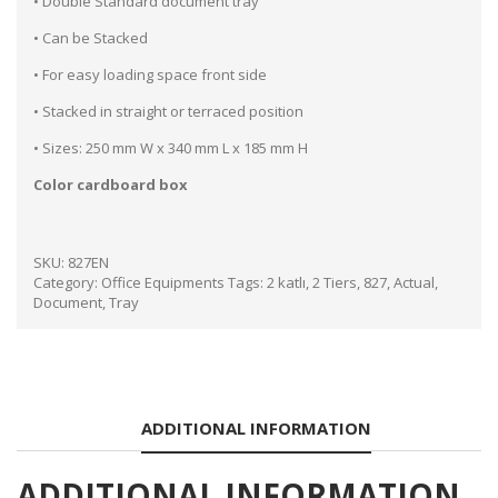
• Double Standard document tray
• Can be Stacked
• For easy loading space front side
• Stacked in straight or terraced position
• Sizes: 250 mm W x 340 mm L x 185 mm H
Color cardboard box
SKU:
827EN
Category:
Office Equipments
Tags:
2 katlı
,
2 Tiers
,
827
,
Actual
,
Document
,
Tray
ADDITIONAL INFORMATION
ADDITIONAL INFORMATION