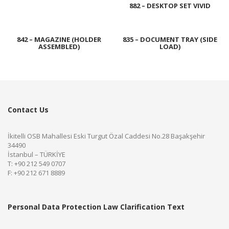
882 – DESKTOP SET VIVID
842 – MAGAZINE (HOLDER
835 – DOCUMENT TRAY (SIDE
ASSEMBLED)
LOAD)
Contact Us
İkitelli OSB Mahallesi Eski Turgut Özal Caddesi No.28 Başakşehir
34490
İstanbul – TÜRKİYE
T: +90 212 549 0707
F: +90 212 671 8889
Personal Data Protection Law Clarification Text