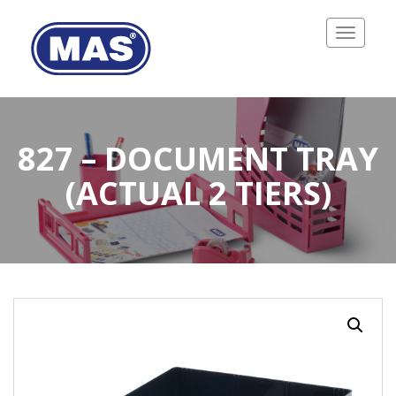
Toggle
navigatio
827 – DOCUMENT TRAY
(ACTUAL 2 TIERS)