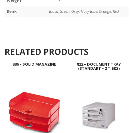
Weight
Renk
Black, Green, Grey, Navy Blue, Orange, Red
RELATED PRODUCTS
886 – SOLID MAGAZINE
822 – DOCUMENT TRAY
(STANDART – 2 TIERS)