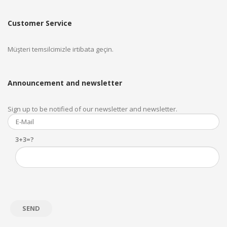
Customer Service
Müşteri temsilcimizle irtibata geçin.
Announcement and newsletter
Sign up to be notified of our newsletter and newsletter.
3+3=?