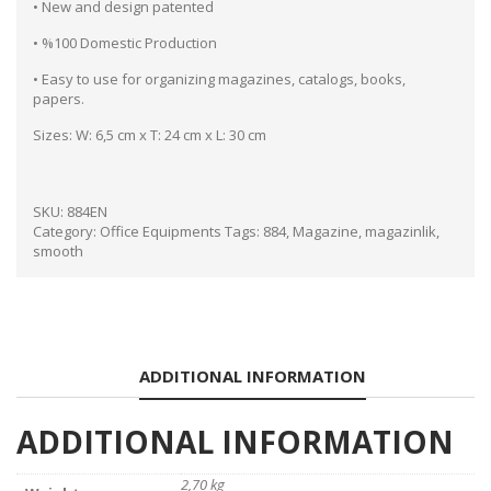
• New and design patented
• %100 Domestic Production
• Easy to use for organizing magazines, catalogs, books,
papers.
Sizes: W: 6,5 cm x T: 24 cm x L: 30 cm
SKU:
884EN
Category:
Office Equipments
Tags:
884
,
Magazine
,
magazinlik
,
smooth
ADDITIONAL INFORMATION
ADDITIONAL INFORMATION
2,70 kg