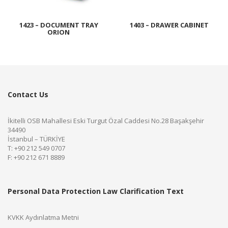
1423 – DOCUMENT TRAY
1403 – DRAWER CABINET
ORION
Contact Us
İkitelli OSB Mahallesi Eski Turgut Özal Caddesi No.28 Başakşehir
34490
İstanbul – TÜRKİYE
T: +90 212 549 0707
F: +90 212 671 8889
Personal Data Protection Law Clarification Text
KVKK Aydınlatma Metni