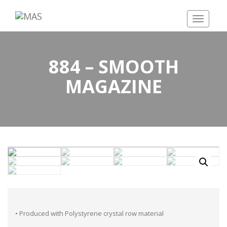
Toggle
navigatio
884 – SMOOTH
MAGAZINE
• Produced with Polystyrene crystal row material