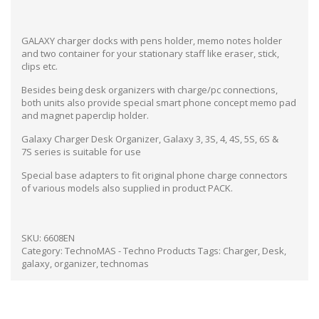
GALAXY charger docks with pens holder, memo notes holder
and two container for your stationary staff like eraser, stick,
clips etc.
Besides being desk organizers with charge/pc connections,
both units also provide special smart phone concept memo pad
and magnet paperclip holder.
Galaxy Charger Desk Organizer, Galaxy 3, 3S, 4, 4S, 5S, 6S &
7S series is suitable for use
Special base adapters to fit original phone charge connectors
of various models also supplied in product PACK.
SKU:
6608EN
Category:
TechnoMAS - Techno Products
Tags:
Charger
,
Desk
,
galaxy
,
organizer
,
technomas