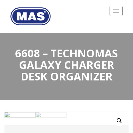
Toggle
navigatio
6608 – TECHNOMAS
GALAXY CHARGER
DESK ORGANIZER