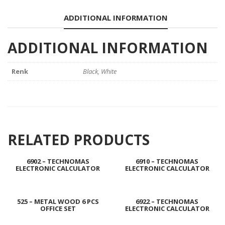
ADDITIONAL INFORMATION
ADDITIONAL INFORMATION
Renk
Black, White
RELATED PRODUCTS
6902 – TECHNOMAS
6910 – TECHNOMAS
ELECTRONIC CALCULATOR
ELECTRONIC CALCULATOR
525 – METAL WOOD 6 PCS
6922 – TECHNOMAS
OFFICE SET
ELECTRONIC CALCULATOR