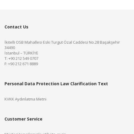
Contact Us
İkitelli OSB Mahallesi Eski Turgut Özal Caddesi No.28 Başakşehir
34490
İstanbul – TÜRKİYE
T: +90 212 549 0707
F: +90 212 671 8889
Personal Data Protection Law Clarification Text
KVKK Aydınlatma Metni
Customer Service