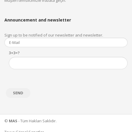
Müşteri temsilcimizle irtibata geçin.
Announcement and newsletter
Sign up to be notified of our newsletter and newsletter.
3+3=?
©
MAS
- Tüm Hakları Saklıdır.