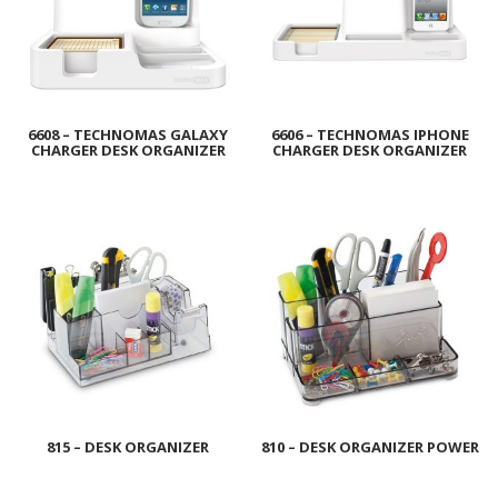
6608 – TECHNOMAS GALAXY
6606 – TECHNOMAS IPHONE
CHARGER DESK ORGANIZER
CHARGER DESK ORGANIZER
815 – DESK ORGANIZER
810 – DESK ORGANIZER POWER