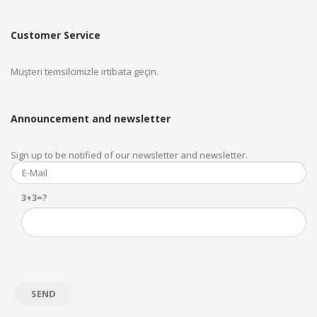
Customer Service
Müşteri temsilcimizle irtibata geçin.
Announcement and newsletter
Sign up to be notified of our newsletter and newsletter.
3+3=?