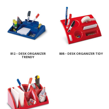
812 – DESK ORGANIZER
808 – DESK ORGANIZER TIDY
TRENDY