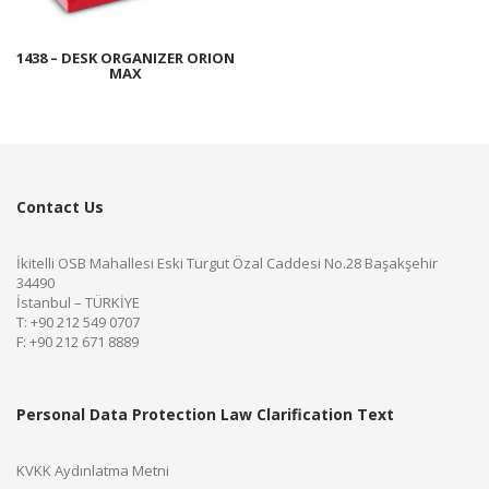
1438 – DESK ORGANIZER ORION
MAX
Contact Us
İkitelli OSB Mahallesi Eski Turgut Özal Caddesi No.28 Başakşehir
34490
İstanbul – TÜRKİYE
T: +90 212 549 0707
F: +90 212 671 8889
Personal Data Protection Law Clarification Text
KVKK Aydınlatma Metni