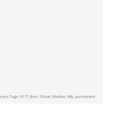
asers
Tags:
9177
,
Bion
,
Chisel
,
Marker
,
Nib
,
permanent