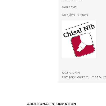
Non-Toxic
No Xylen – Toluen
SKU:
9177EN
Category:
Markers - Pens & Er
ADDITIONAL INFORMATION