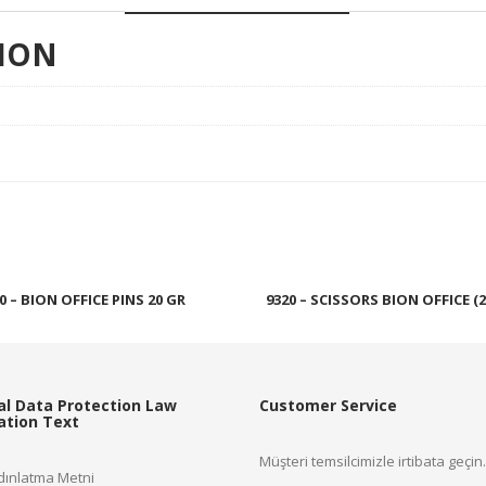
ION
0 – BION OFFICE PINS 20 GR
9320 – SCISSORS BION OFFICE (2
Read more
Read more
al Data Protection Law
Customer Service
cation Text
Müşteri temsilcimizle irtibata geçin.
ınlatma Metni