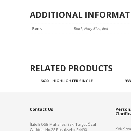
ADDITIONAL INFORMAT
Renk
Black, Navy Blue, Red
RELATED PRODUCTS
6400 – HIGHLIGHTER SINGLE
933
Read more
Contact Us
Person
Clarifi
İkitelli OSB Mahallesi Eski Turgut Özal
KVKK Ayd
Caddesi No.28 Başakşehir 34490