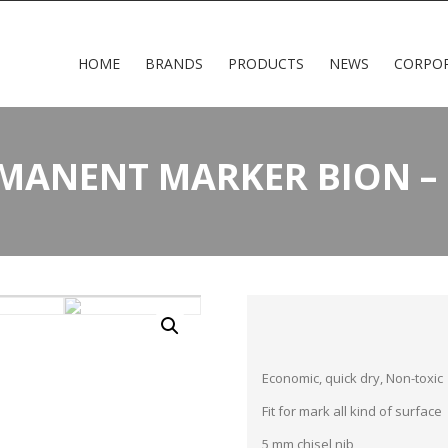
HOME
BRANDS
PRODUCTS
NEWS
CORPO
RMANENT MARKER BION – 
Economic, quick dry, Non-toxic
Fit for mark all kind of surface
5 mm chisel nib