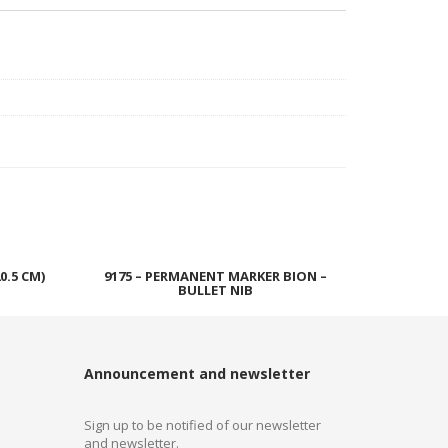
0.5 CM)
9175 – PERMANENT MARKER BION –
BULLET NIB
Read more
Announcement and newsletter
Sign up to be notified of our newsletter
and newsletter.