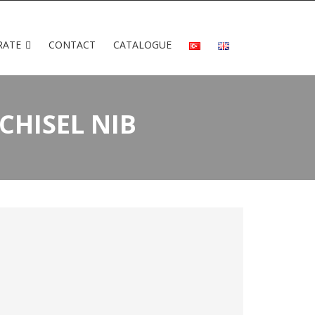
RATE
CONTACT
CATALOGUE
CHISEL NIB