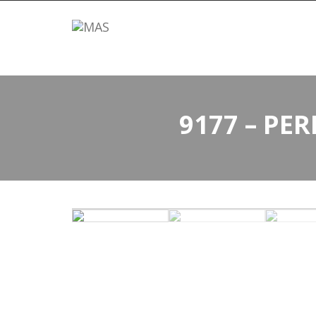
9177 – PE