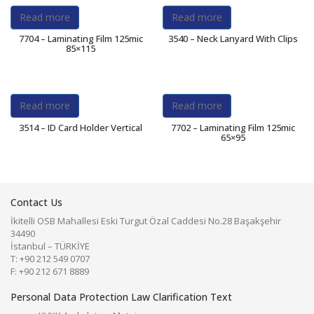
Read more
Read more
7704 – Laminating Film 125mic
3540 – Neck Lanyard With Clips
85×115
Read more
Read more
3514 – ID Card Holder Vertical
7702 – Laminating Film 125mic
65×95
Contact Us
İkitelli OSB Mahallesi Eski Turgut Özal Caddesi No.28 Başakşehir
34490
İstanbul – TÜRKİYE
T: +90 212 549 0707
F: +90 212 671 8889
Personal Data Protection Law Clarification Text