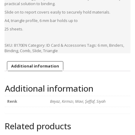
practical solution to binding.
Slide on to report covers easily to securely hold materials.
A4, triangle profile, 6 mm bar holds up to
25 sheets.
SKU:
8170EN
Category:
ID Card & Accessories
Tags:
6 mm
,
Binders
,
Binding
,
Comb
,
Slide
,
Triangle
Additional information
Additional information
Renk
Beyaz, Kırmızı, Mavi, Şeffaf, Siyah
Related products