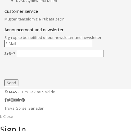
KVKK Aydınlatma Metni
Customer Service
Müşteri temsilcimizle irtibata geçin.
Announcement and newsletter
Sign up to be notified of our newsletter and newsletter.
3+3=?
©
MAS
- Tüm Hakları Saklıdır.
Truva Görsel Sanatlar
Close
Sign In