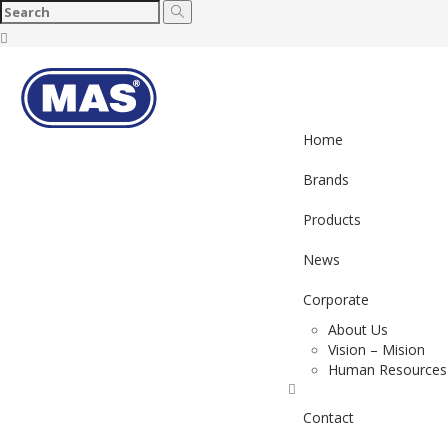
Toggl
naviga
Home
Brands
Products
News
Corporate
About Us
Vision – Mision
Human Resources
Contact