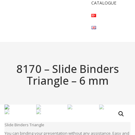
CATALOGUE
8170 – Slide Binders
Triangle – 6 mm
Slide Binders Triangle
You can binding your presentation without any assistance. Easy and