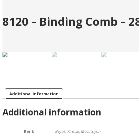
8120 – Binding Comb – 
Additional information
Additional information
Renk
Beyaz, Kırmızı, Mavi, Siyah