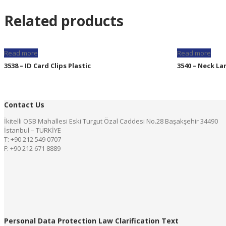
Related products
Read more
Read more
3538 – ID Card Clips Plastic
3540 – Neck La
Contact Us
İkitelli OSB Mahallesi Eski Turgut Özal Caddesi No.28 Başakşehir 34490
İstanbul – TÜRKİYE
T: +90 212 549 0707
F: +90 212 671 8889
Personal Data Protection Law Clarification Text