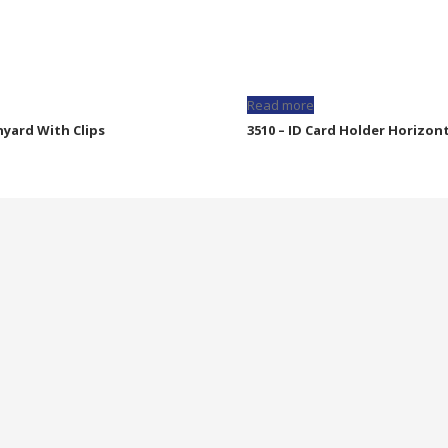
Read more
nyard With Clips
3510 – ID Card Holder Horizon