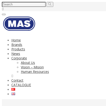
Toggle
navigation
Home
Brands
Products
News
Corporate
About Us
Vision – Mision
Human Resources
Contact
CATALOGUE