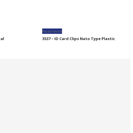
Read more
tal
3537 – ID Card Clips Nato Type Plastic