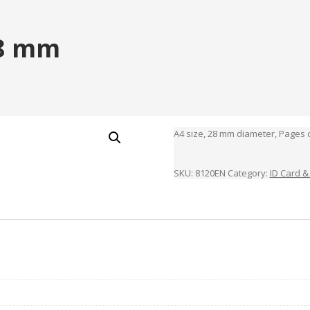
28 mm
A4 size, 28 mm diameter, Pages c
SKU:
8120EN
Category:
ID Card &