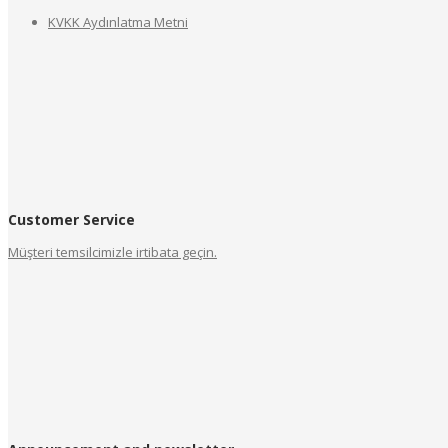
KVKK Aydınlatma Metni
Customer Service
Müşteri temsilcimizle irtibata geçin.