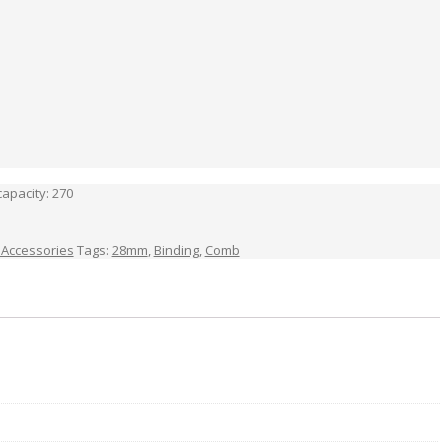
apacity: 270
 Accessories
Tags:
28mm
,
Binding
,
Comb