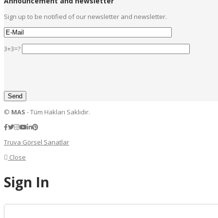
Announcement and newsletter
Sign up to be notified of our newsletter and newsletter.
3+3=?
©
MAS
- Tüm Hakları Saklıdır.
Truva Görsel Sanatlar
Close
Sign In