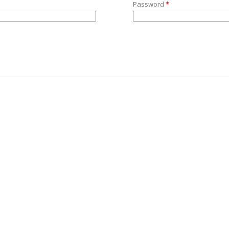
Password
*