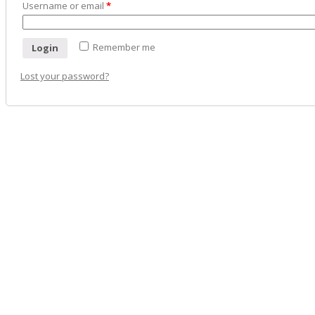
Username or email
*
Remember me
Login
Lost your password?