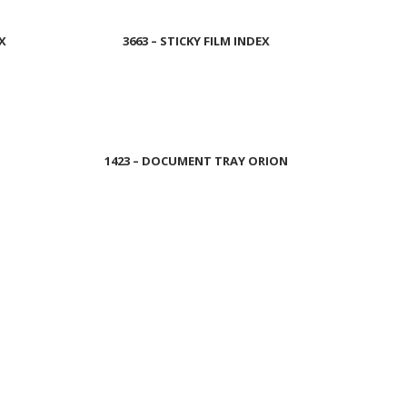
EX
3663 – STICKY FILM INDEX
Read more
1423 – DOCUMENT TRAY ORION
Read more