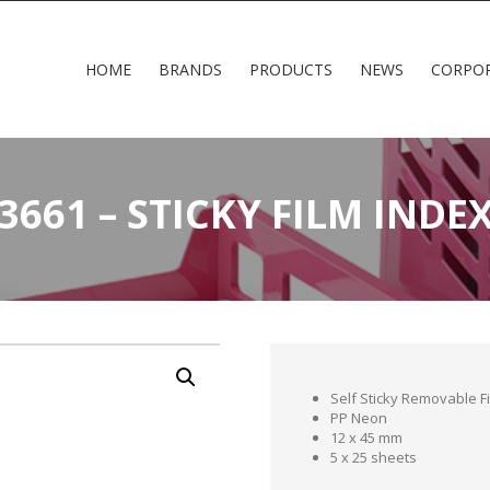
HOME
BRANDS
PRODUCTS
NEWS
CORPO
3661 – STICKY FILM INDE
Self Sticky Removable F
PP Neon
12 x 45 mm
5 x 25 sheets