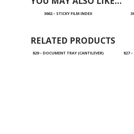
YOU MAY ALSO LIKE…
3662 – STICKY FILM INDEX
3
Read more
RELATED PRODUCTS
829 – DOCUMENT TRAY (CANTILEVER)
827 
Read more