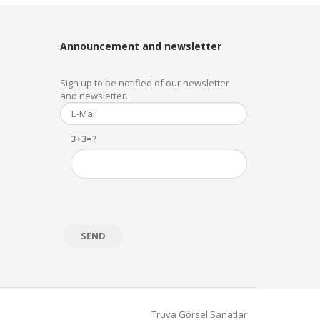
Announcement and newsletter
Sign up to be notified of our newsletter
and newsletter.
3+3=?
Truva Görsel Sanatlar