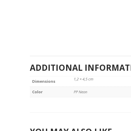
ADDITIONAL INFORMAT
1,2 × 4,5 cm
Dimensions
Color
PP Neon