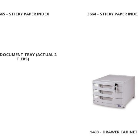
665 – STICKY PAPER INDEX
3664 – STICKY PAPER IND
Read more
Read more
– DOCUMENT TRAY (ACTUAL 2
TIERS)
Read more
1403 – DRAWER CABINET