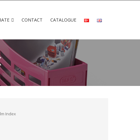
RATE
CONTACT
CATALOGUE
X
ilm Index