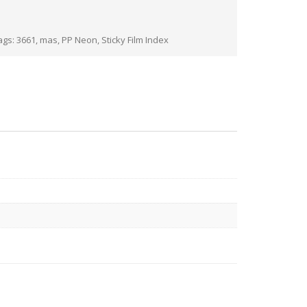
ags:
3661
,
mas
,
PP Neon
,
Sticky Film Index