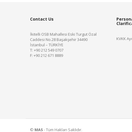
Contact Us
Person
Clarifi
İkitelli OSB Mahallesi Eski Turgut Özal
KVKK Ayd
Caddesi No.28 Başakşehir 34490
İstanbul – TÜRKİYE
T: +90 212 549 0707
F: +90 212 671 8889
©
MAS
- Tüm Hakları Saklıdır.