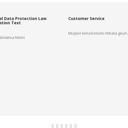
Read more
al Data Protection Law
Customer Service
cation Text
Müşteri temsilcimizle irtibata geçin.
ınlatma Metni