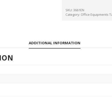
SKU:
3661EN
Category:
Office Equipments
T
ADDITIONAL INFORMATION
ION