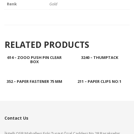
Renk
Gold
RELATED PRODUCTS
614 – ZOOO PUSH PIN CLEAR
3240 – THUMPTACK
BOX
352 – PAPER FASTENER 75 MM
211 – PAPER CLIPS NO:1
Contact Us
İkitelli OSB Mahallesi Eski Turgut Özal Caddesi No.28 Başakşehir