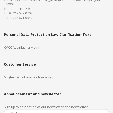
34490
İstanbul – TÜRKİYE
T: +90 212 549 0707
F: +90 212 671 8889
Personal Data Protection Law Clarification Text
KVKK Aydınlatma Metni
Customer Service
Müşteri temsilcimizle irtibata geçin.
Announcement and newsletter
Sign up to be notified of our newsletter and newsletter.