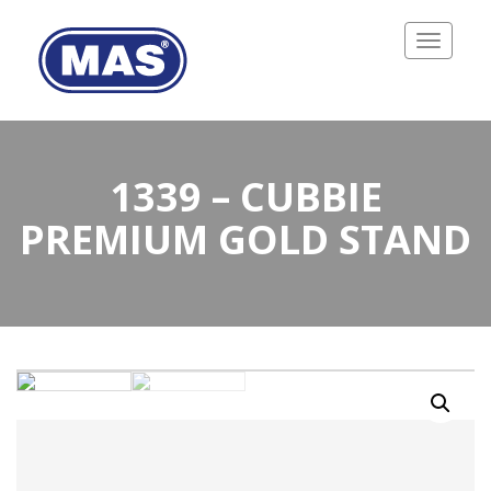
Toggle
navigatio
1339 – CUBBIE
PREMIUM GOLD STAND