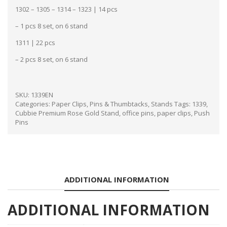
1302 – 1305 – 1314 – 1323 | 14 pcs
– 1 pcs 8 set, on 6 stand
1311 | 22 pcs
– 2 pcs 8 set, on 6 stand
SKU:
1339EN
Categories:
Paper Clips, Pins & Thumbtacks
,
Stands
Tags:
1339
,
Cubbie Premium Rose Gold Stand
,
office pins
,
paper clips
,
Push
Pins
ADDITIONAL INFORMATION
ADDITIONAL INFORMATION