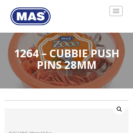
Toggle
navigatio
1264 – CUBBIE PUSH
PINS 28MM