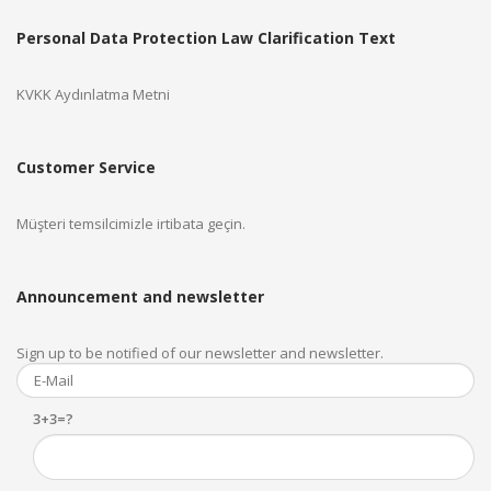
Personal Data Protection Law Clarification Text
KVKK Aydınlatma Metni
Customer Service
Müşteri temsilcimizle irtibata geçin.
Announcement and newsletter
Sign up to be notified of our newsletter and newsletter.
3+3=?