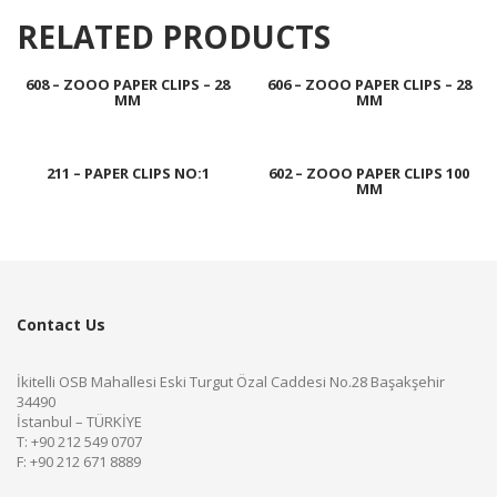
RELATED PRODUCTS
608 – ZOOO PAPER CLIPS – 28
606 – ZOOO PAPER CLIPS – 28
MM
MM
211 – PAPER CLIPS NO:1
602 – ZOOO PAPER CLIPS 100
MM
Contact Us
İkitelli OSB Mahallesi Eski Turgut Özal Caddesi No.28 Başakşehir
34490
İstanbul – TÜRKİYE
T: +90 212 549 0707
F: +90 212 671 8889