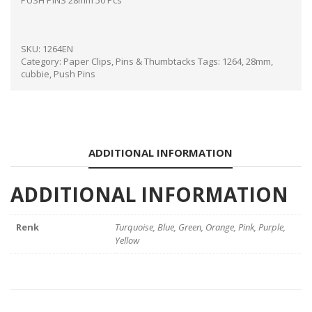
PUSH PINS 28mm 50 Pcs
SKU:
1264EN
Category:
Paper Clips, Pins & Thumbtacks
Tags:
1264
,
28mm
,
cubbie
,
Push Pins
ADDITIONAL INFORMATION
ADDITIONAL INFORMATION
Renk
Turquoise, Blue, Green, Orange, Pink, Purple,
Yellow