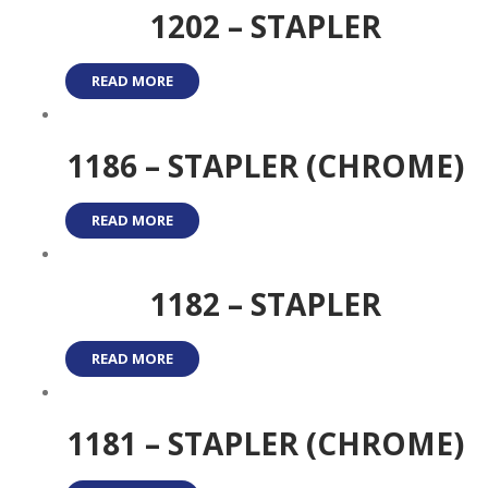
1202 – STAPLER
READ MORE
1186 – STAPLER (CHROME)
READ MORE
1182 – STAPLER
READ MORE
1181 – STAPLER (CHROME)