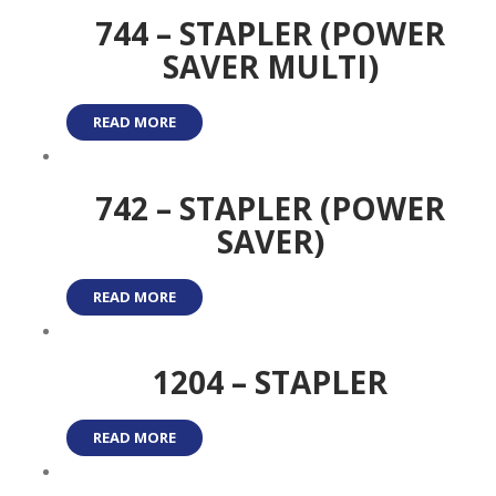
744 – STAPLER (POWER
SAVER MULTI)
READ MORE
742 – STAPLER (POWER
SAVER)
READ MORE
1204 – STAPLER
READ MORE