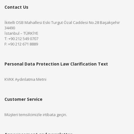
Contact Us
İkitelli OSB Mahallesi Eski Turgut Özal Caddesi No.28 Başakşehir
34490
İstanbul – TÜRKİYE
T: +90 212 549 0707
F: +90 212 671 8889
Personal Data Protection Law Clarification Text
KVKK Aydınlatma Metni
Customer Service
Müşteri temsilcimizle irtibata geçin.