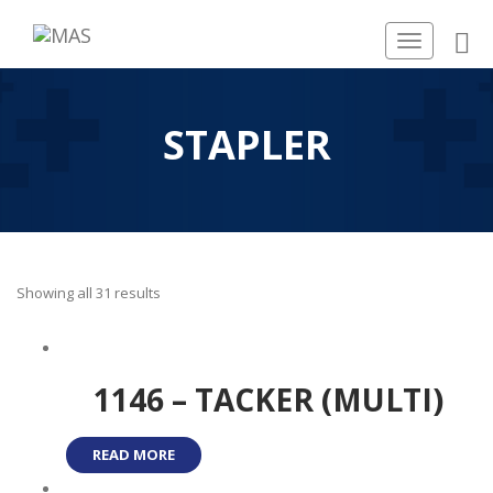
Toggle
navigation
STAPLER
Showing all 31 results
1146 – TACKER (MULTI)
READ MORE