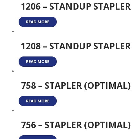
1206 – STANDUP STAPLER
READ MORE
1208 – STANDUP STAPLER
READ MORE
758 – STAPLER (OPTIMAL)
READ MORE
756 – STAPLER (OPTIMAL)