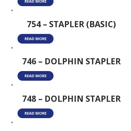
READ MORE
754 – STAPLER (BASIC)
READ MORE
746 – DOLPHIN STAPLER
READ MORE
748 – DOLPHIN STAPLER
READ MORE