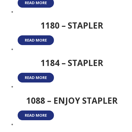
READ MORE
1180 – STAPLER
READ MORE
1184 – STAPLER
READ MORE
1088 – ENJOY STAPLER
READ MORE