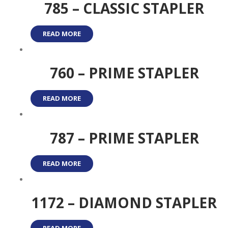
785 – CLASSIC STAPLER
READ MORE
760 – PRIME STAPLER
READ MORE
787 – PRIME STAPLER
READ MORE
1172 – DIAMOND STAPLER