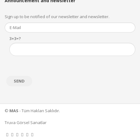
Announcement and newsletter
Sign up to be notified of our newsletter and newsletter.
3+3=?
©
MAS
- Tüm Hakları Saklıdır.
Truva Görsel Sanatlar