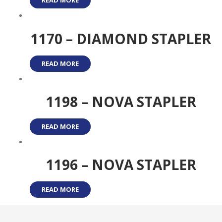
READ MORE
1170 – DIAMOND STAPLER
READ MORE
1198 – NOVA STAPLER
READ MORE
1196 – NOVA STAPLER
READ MORE