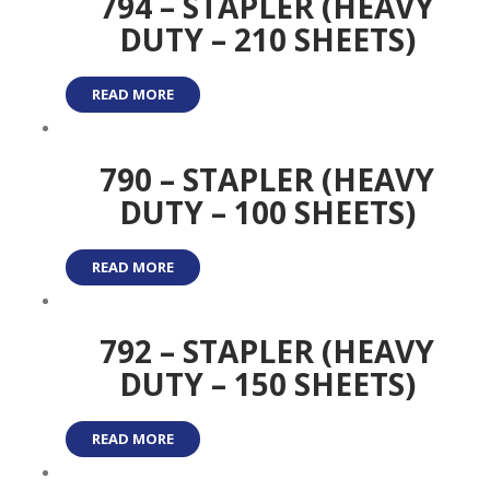
794 – STAPLER (HEAVY
DUTY – 210 SHEETS)
READ MORE
790 – STAPLER (HEAVY
DUTY – 100 SHEETS)
READ MORE
792 – STAPLER (HEAVY
DUTY – 150 SHEETS)
READ MORE