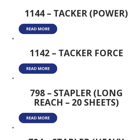
1144 – TACKER (POWER)
READ MORE
1142 – TACKER FORCE
READ MORE
798 – STAPLER (LONG
REACH – 20 SHEETS)
READ MORE