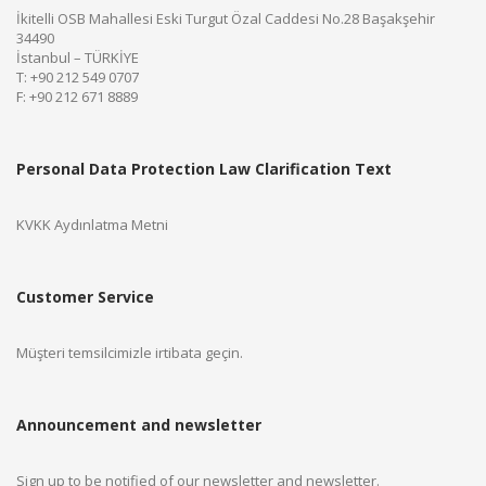
İkitelli OSB Mahallesi Eski Turgut Özal Caddesi No.28 Başakşehir
34490
İstanbul – TÜRKİYE
T: +90 212 549 0707
F: +90 212 671 8889
Personal Data Protection Law Clarification Text
KVKK Aydınlatma Metni
Customer Service
Müşteri temsilcimizle irtibata geçin.
Announcement and newsletter
Sign up to be notified of our newsletter and newsletter.