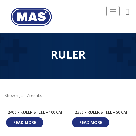
Toggle
navigation
RULER
Showing all 7 results
2400 – RULER STEEL – 100 CM
2350 – RULER STEEL – 50 CM
READ MORE
READ MORE