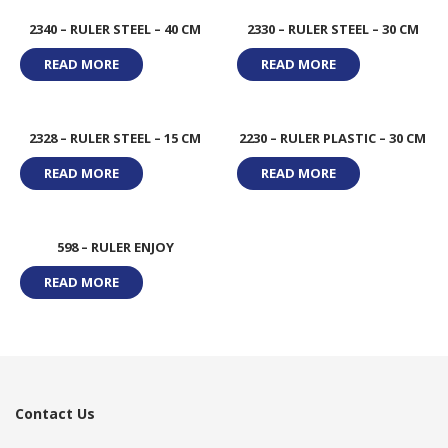
2340 – RULER STEEL – 40 CM
2330 – RULER STEEL – 30 CM
READ MORE
READ MORE
2328 – RULER STEEL – 15 CM
2230 – RULER PLASTIC – 30 CM
READ MORE
READ MORE
598 – RULER ENJOY
READ MORE
Contact Us