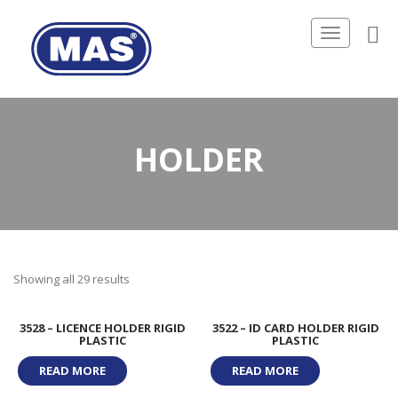
Toggle
navigation
HOLDER
Showing all 29 results
3528 – LICENCE HOLDER RIGID
3522 – ID CARD HOLDER RIGID
PLASTIC
PLASTIC
READ MORE
READ MORE