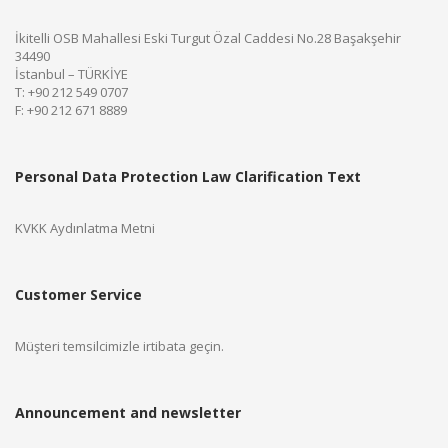
İkitelli OSB Mahallesi Eski Turgut Özal Caddesi No.28 Başakşehir
34490
İstanbul – TÜRKİYE
T: +90 212 549 0707
F: +90 212 671 8889
Personal Data Protection Law Clarification Text
KVKK Aydınlatma Metni
Customer Service
Müşteri temsilcimizle irtibata geçin.
Announcement and newsletter