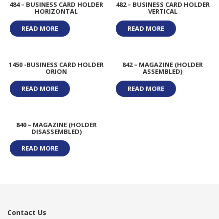
484 – BUSINESS CARD HOLDER
482 – BUSINESS CARD HOLDER
HORIZONTAL
VERTICAL
READ MORE
READ MORE
1450 -BUSINESS CARD HOLDER
842 – MAGAZINE (HOLDER
ORION
ASSEMBLED)
READ MORE
READ MORE
840 – MAGAZINE (HOLDER
DISASSEMBLED)
READ MORE
Contact Us