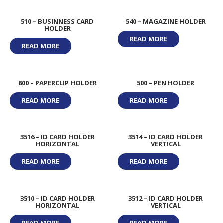
510 – BUSINNESS CARD
540 – MAGAZINE HOLDER
HOLDER
READ MORE
READ MORE
800 – PAPERCLIP HOLDER
500 – PEN HOLDER
READ MORE
READ MORE
3516 – ID CARD HOLDER
3514 – ID CARD HOLDER
HORIZONTAL
VERTICAL
READ MORE
READ MORE
3510 – ID CARD HOLDER
3512 – ID CARD HOLDER
HORIZONTAL
VERTICAL
READ MORE
READ MORE