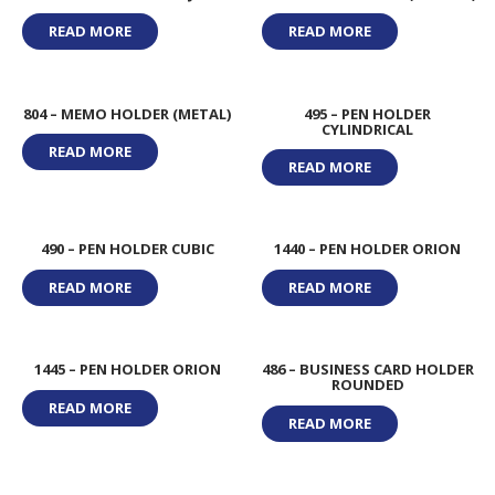
READ MORE
READ MORE
804 – MEMO HOLDER (METAL)
495 – PEN HOLDER
CYLINDRICAL
READ MORE
READ MORE
490 – PEN HOLDER CUBIC
1440 – PEN HOLDER ORION
READ MORE
READ MORE
1445 – PEN HOLDER ORION
486 – BUSINESS CARD HOLDER
ROUNDED
READ MORE
READ MORE