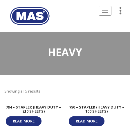
Toggle
navigation
HEAVY
Showing all 5 results
794 – STAPLER (HEAVY DUTY –
790 – STAPLER (HEAVY DUTY –
210 SHEETS)
100 SHEETS)
READ MORE
READ MORE