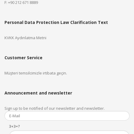
F: +90 212 671 8889
Personal Data Protection Law Clarification Text
KVKK Aydınlatma Metni
Customer Service
Müşteri temsilcimizle irtibata geçin.
Announcement and newsletter
Sign up to be notified of our newsletter and newsletter.
3+3=?