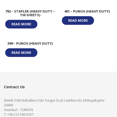
792 – STAPLER (HEAVY DUTY –
401 – PUNCH (HEAVY DUTY)
150 SHEETS)
READ MORE
READ MORE
399 – PUNCH (HEAVY DUTY)
READ MORE
Contact Us
İkitelli OSB Mahallesi Eski Turgut Özal Caddesi No.28 Başakşehir
34490
İstanbul – TÜRKİYE
T: +90 212 549 0707