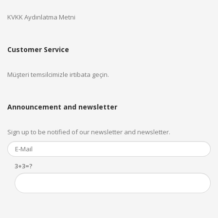
KVKK Aydınlatma Metni
Customer Service
Müşteri temsilcimizle irtibata geçin.
Announcement and newsletter
Sign up to be notified of our newsletter and newsletter.
3+3=?