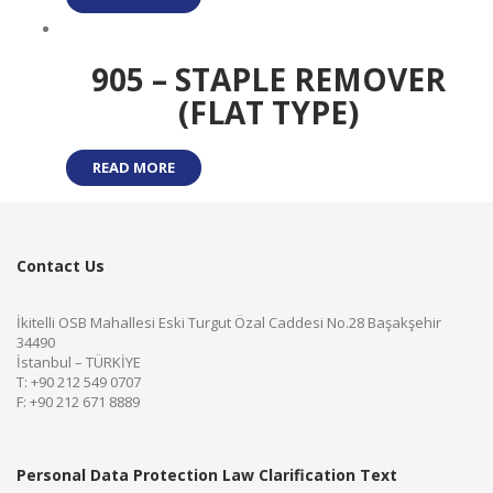
905 – STAPLE REMOVER
(FLAT TYPE)
READ MORE
Contact Us
İkitelli OSB Mahallesi Eski Turgut Özal Caddesi No.28 Başakşehir
34490
İstanbul – TÜRKİYE
T: +90 212 549 0707
F: +90 212 671 8889
Personal Data Protection Law Clarification Text