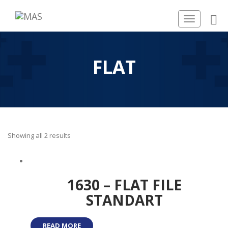
Toggle
navigation
FLAT
Showing all 2 results
1630 – FLAT FILE
STANDART
READ MORE