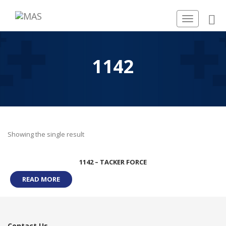
Toggle
navigation
1142
Showing the single result
1142 – TACKER FORCE
READ MORE
Contact Us