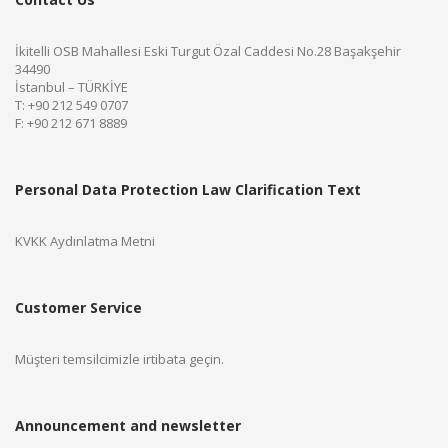
İkitelli OSB Mahallesi Eski Turgut Özal Caddesi No.28 Başakşehir
34490
İstanbul – TÜRKİYE
T: +90 212 549 0707
F: +90 212 671 8889
Personal Data Protection Law Clarification Text
KVKK Aydınlatma Metni
Customer Service
Müşteri temsilcimizle irtibata geçin.
Announcement and newsletter