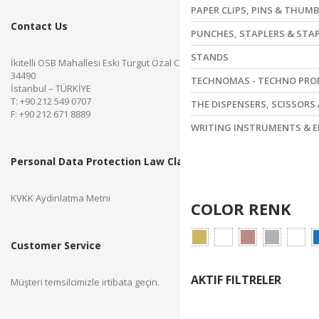
PAPER CLIPS, PINS & THUM
Contact Us
PUNCHES, STAPLERS & STA
STANDS
İkitelli OSB Mahallesi Eski Turgut Özal Caddesi No.28 Başakşehir
34490
TECHNOMAS - TECHNO PR
İstanbul – TÜRKİYE
T: +90 212 549 0707
THE DISPENSERS, SCISSORS
F: +90 212 671 8889
WRITING INSTRUMENTS & E
Personal Data Protection Law Clarification Text
KVKK Aydınlatma Metni
COLOR RENK
Customer Service
AKTIF FILTRELER
Müşteri temsilcimizle irtibata geçin.