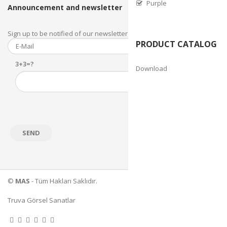
Purple
Announcement and newsletter
Sign up to be notified of our newsletter and newsletter.
PRODUCT CATALOG
3+3=?
Download
©
MAS
- Tüm Hakları Saklıdır.
Truva Görsel Sanatlar