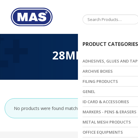
Toggle
navigation
PRODUCT CATEGORIES
28MM
ADHESIVES, GLUES AND TAP
ARCHIVE BOXES
FILING PRODUCTS
GENEL
ID CARD & ACCESSORIES
No products were found matching your selection.
MARKERS - PENS & ERASERS
METAL MESH PRODUCTS
OFFICE EQUIPMENTS