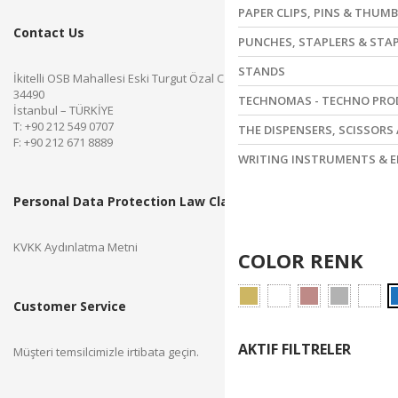
PAPER CLIPS, PINS & THUM
Contact Us
PUNCHES, STAPLERS & STA
STANDS
İkitelli OSB Mahallesi Eski Turgut Özal Caddesi No.28 Başakşehir
34490
TECHNOMAS - TECHNO PR
İstanbul – TÜRKİYE
T: +90 212 549 0707
THE DISPENSERS, SCISSORS
F: +90 212 671 8889
WRITING INSTRUMENTS & E
Personal Data Protection Law Clarification Text
KVKK Aydınlatma Metni
COLOR RENK
Customer Service
AKTIF FILTRELER
Müşteri temsilcimizle irtibata geçin.