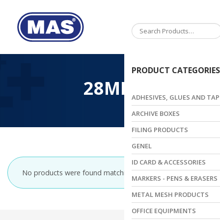
Toggle
navigation
PRODUCT CATEGORIES
28MM
ADHESIVES, GLUES AND TAP
ARCHIVE BOXES
FILING PRODUCTS
GENEL
ID CARD & ACCESSORIES
No products were found matching your selection.
MARKERS - PENS & ERASERS
METAL MESH PRODUCTS
OFFICE EQUIPMENTS