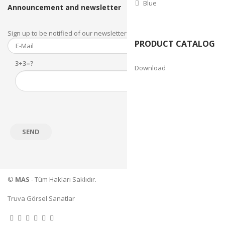
Blue
Announcement and newsletter
Sign up to be notified of our newsletter and newsletter.
PRODUCT CATALOG
3+3=?
Download
©
MAS
- Tüm Hakları Saklıdır.
Truva Görsel Sanatlar