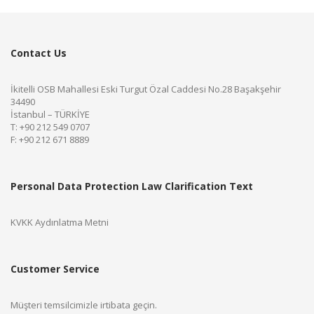
Contact Us
İkitelli OSB Mahallesi Eski Turgut Özal Caddesi No.28 Başakşehir
34490
İstanbul – TÜRKİYE
T: +90 212 549 0707
F: +90 212 671 8889
Personal Data Protection Law Clarification Text
KVKK Aydınlatma Metni
Customer Service
Müşteri temsilcimizle irtibata geçin.