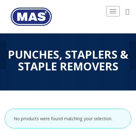
Toggle
navigation
PUNCHES, STAPLERS &
STAPLE REMOVERS
No products were found matching your selection.