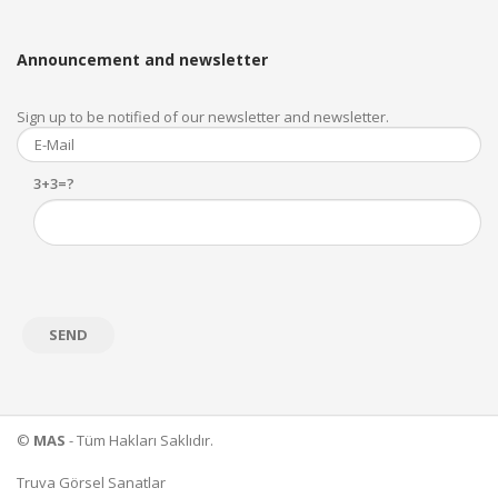
Announcement and newsletter
Sign up to be notified of our newsletter and newsletter.
3+3=?
©
MAS
- Tüm Hakları Saklıdır.
Truva Görsel Sanatlar