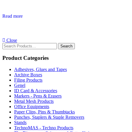
Read more
Close
Search
for:
Product Categories
Adhesives, Glues and Tapes
Archive Boxes
Filing Products
Genel
ID Card & Accessories
Markers - Pens & Erasers
Metal Mesh Products
Office Equipments
Paper Clips, Pins & Thumbtacks
Punches, Staplers & Staple Removers
Stands
TechnoMAS - Techno Products