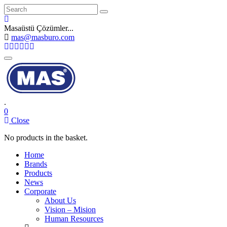
Search
Masaüstü Çözümler...
mas@masburo.com
Toggle
navigation
.
0
Close
No products in the basket.
Home
Brands
Products
News
Corporate
About Us
Vision – Mision
Human Resources