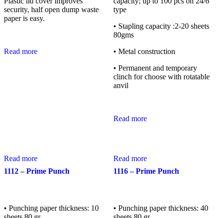
Plastic lid cover improves
capacity; up to 100 pcs on 24/6
security, half open dump waste
type
paper is easy.
• Stapling capacity :2-20 sheets
80gms
Read more
• Metal construction
• Permanent and temporary
clinch for choose with rotatable
anvil
Read more
Read more
Read more
1112 – Prime Punch
1116 – Prime Punch
• Punching paper thickness: 10
• Punching paper thickness: 40
sheets 80 gr.
sheets 80 gr.