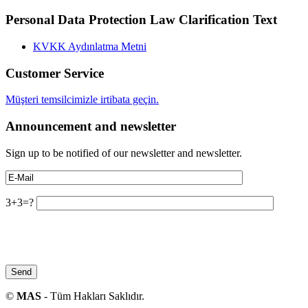
Personal Data Protection Law Clarification Text
KVKK Aydınlatma Metni
Customer Service
Müşteri temsilcimizle irtibata geçin.
Announcement and newsletter
Sign up to be notified of our newsletter and newsletter.
3+3=?
©
MAS
- Tüm Hakları Saklıdır.