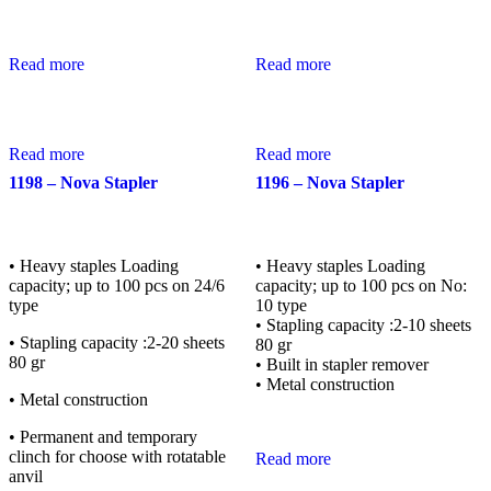
Read more
Read more
Read more
Read more
1198 – Nova Stapler
1196 – Nova Stapler
• Heavy staples Loading
• Heavy staples Loading
capacity; up to 100 pcs on 24/6
capacity; up to 100 pcs on No:
type
10 type
• Stapling capacity :2-10 sheets
• Stapling capacity :2-20 sheets
80 gr
80 gr
• Built in stapler remover
• Metal construction
• Metal construction
• Permanent and temporary
clinch for choose with rotatable
Read more
anvil