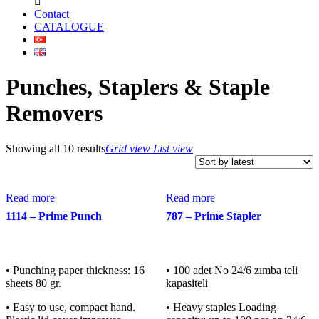
Contact
CATALOGUE
Punches, Staplers & Staple
Removers
Showing all 10 results
Grid view
List view
Read more
Read more
1114 – Prime Punch
787 – Prime Stapler
• Punching paper thickness: 16
• 100 adet No 24/6 zımba teli
sheets 80 gr.
kapasiteli
• Easy to use, compact hand.
• Heavy staples Loading