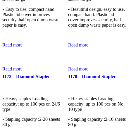
• Easy to use, compact hand.
• Beautiful design, easy to use,
Plastic lid cover improves
compact hand. Plastic lid
security, half open dump waste
cover improves security, half
paper is easy.
open dump waste paper is easy.
Read more
Read more
Read more
Read more
1172 – Diamond Stapler
1170 – Diamond Stapler
• Heavy staples Loading
• Heavy staples Loading
capacity; up to 100 pcs on 24/6
capacity; up to 100 pcs on No:
type
10 type
• Stapling capacity :2-20 sheets
• Stapling capacity :2-10 sheets
80 gr
80 gr