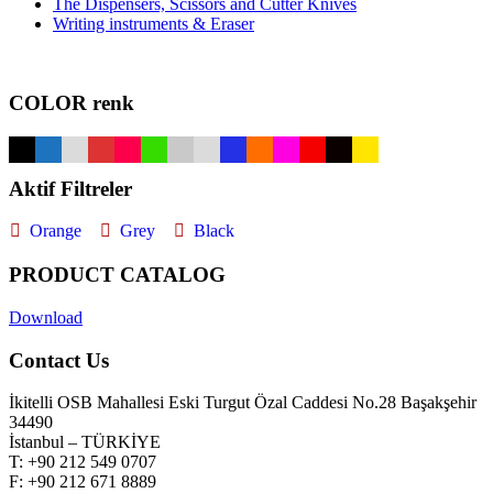
The Dispensers, Scissors and Cutter Knives
Writing instruments & Eraser
COLOR renk
Aktif Filtreler
Orange
Grey
Black
PRODUCT CATALOG
Download
Contact Us
İkitelli OSB Mahallesi Eski Turgut Özal Caddesi No.28 Başakşehir
34490
İstanbul – TÜRKİYE
T: +90 212 549 0707
F: +90 212 671 8889