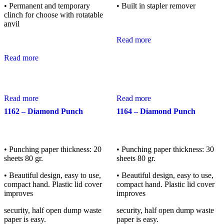
• Permanent and temporary
• Built in stapler remover
clinch for choose with rotatable
anvil
Read more
Read more
Read more
Read more
1162 – Diamond Punch
1164 – Diamond Punch
• Punching paper thickness: 20
• Punching paper thickness: 30
sheets 80 gr.
sheets 80 gr.
• Beautiful design, easy to use,
• Beautiful design, easy to use,
compact hand. Plastic lid cover
compact hand. Plastic lid cover
improves
improves
security, half open dump waste
security, half open dump waste
paper is easy.
paper is easy.