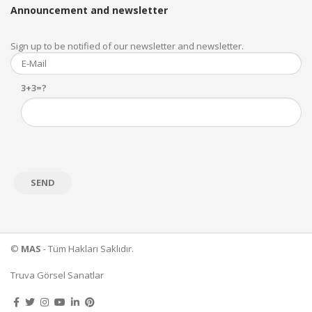
Announcement and newsletter
Sign up to be notified of our newsletter and newsletter.
3+3=?
©
MAS
- Tüm Hakları Saklıdır.
Truva Görsel Sanatlar