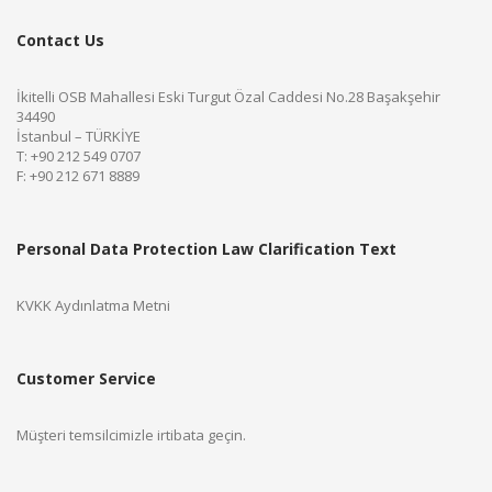
Contact Us
İkitelli OSB Mahallesi Eski Turgut Özal Caddesi No.28 Başakşehir
34490
İstanbul – TÜRKİYE
T: +90 212 549 0707
F: +90 212 671 8889
Personal Data Protection Law Clarification Text
KVKK Aydınlatma Metni
Customer Service
Müşteri temsilcimizle irtibata geçin.