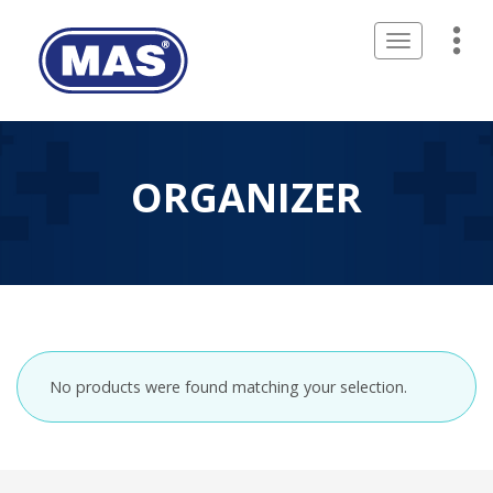
Toggle
navigation
ORGANIZER
No products were found matching your selection.