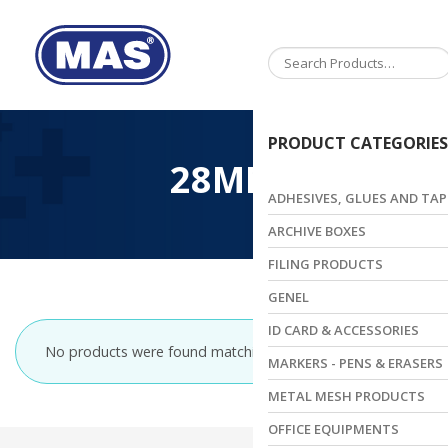
Toggle
navigation
PRODUCT CATEGORIES
28MM
ADHESIVES, GLUES AND TAP
ARCHIVE BOXES
FILING PRODUCTS
GENEL
ID CARD & ACCESSORIES
No products were found matching your selection.
MARKERS - PENS & ERASERS
METAL MESH PRODUCTS
OFFICE EQUIPMENTS