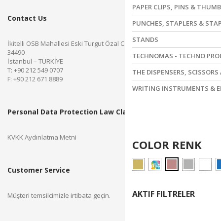
PAPER CLIPS, PINS & THUM
Contact Us
PUNCHES, STAPLERS & STA
STANDS
İkitelli OSB Mahallesi Eski Turgut Özal Caddesi No.28 Başakşehir
34490
TECHNOMAS - TECHNO PR
İstanbul – TÜRKİYE
T: +90 212 549 0707
THE DISPENSERS, SCISSORS
F: +90 212 671 8889
WRITING INSTRUMENTS & E
Personal Data Protection Law Clarification Text
KVKK Aydınlatma Metni
COLOR RENK
Customer Service
AKTIF FILTRELER
Müşteri temsilcimizle irtibata geçin.