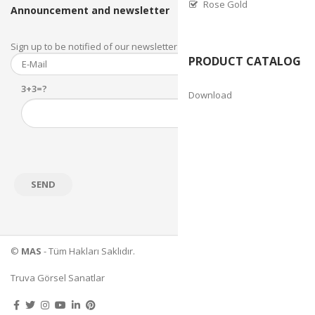
Rose Gold
Announcement and newsletter
Sign up to be notified of our newsletter and newsletter.
PRODUCT CATALOG
3+3=?
Download
©
MAS
- Tüm Hakları Saklıdır.
Truva Görsel Sanatlar