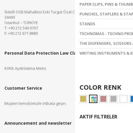
PAPER CLIPS, PINS & THUM
İkitelli OSB Mahallesi Eski Turgut Özal Caddesi No.28 Başakşehir
PUNCHES, STAPLERS & STA
34490
İstanbul – TÜRKİYE
STANDS
T: +90 212 549 0707
F: +90 212 671 8889
TECHNOMAS - TECHNO PR
THE DISPENSERS, SCISSORS
Personal Data Protection Law Clarification Text
WRITING INSTRUMENTS & E
KVKK Aydınlatma Metni
COLOR RENK
Customer Service
Müşteri temsilcimizle irtibata geçin.
AKTIF FILTRELER
Announcement and newsletter