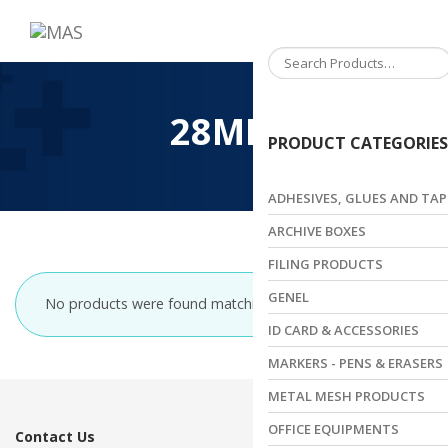
Toggle
navigation
28MM
PRODUCT CATEGORIES
ADHESIVES, GLUES AND TAP
ARCHIVE BOXES
FILING PRODUCTS
GENEL
No products were found matching your selection.
ID CARD & ACCESSORIES
MARKERS - PENS & ERASERS
METAL MESH PRODUCTS
OFFICE EQUIPMENTS
Contact Us